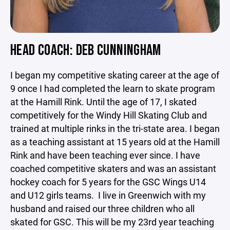
HEAD COACH: DEB CUNNINGHAM
I began my competitive skating career at the age of
9 once I had completed the learn to skate program
at the Hamill Rink. Until the age of 17, I skated
competitively for the Windy Hill Skating Club and
trained at multiple rinks in the tri-state area. I began
as a teaching assistant at 15 years old at the Hamill
Rink and have been teaching ever since. I have
coached competitive skaters and was an assistant
hockey coach for 5 years for the GSC Wings U14
and U12 girls teams. I live in Greenwich with my
husband and raised our three children who all
skated for GSC. This will be my 23rd year teaching