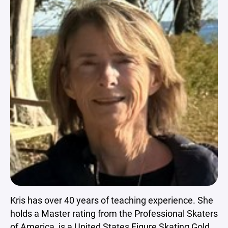
Kris has over 40 years of teaching experience. She
holds a Master rating from the Professional Skaters
of America, is a United States Figure Skating Gold