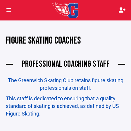
FIGURE SKATING COACHES
PROFESSIONAL COACHING STAFF
The Greenwich Skating Club retains figure skating
professionals on staff.
This staff is dedicated to ensuring that a quality
standard of skating is achieved, as defined by US
Figure Skating.