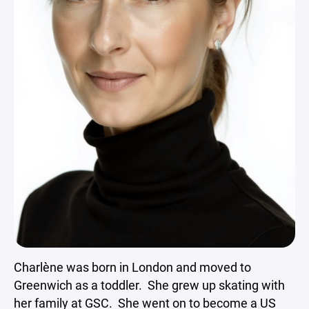
Charlène was born in London and moved to
Greenwich as a toddler. She grew up skating with
her family at GSC. She went on to become a US