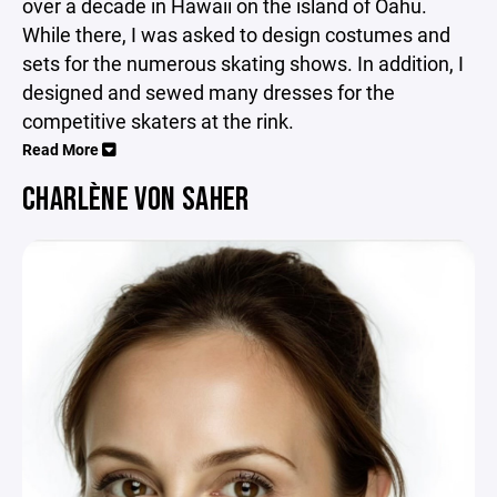
over a decade in Hawaii on the island of Oahu.
While there, I was asked to design costumes and
sets for the numerous skating shows. In addition, I
designed and sewed many dresses for the
competitive skaters at the rink.
Read More
CHARLÈNE VON SAHER