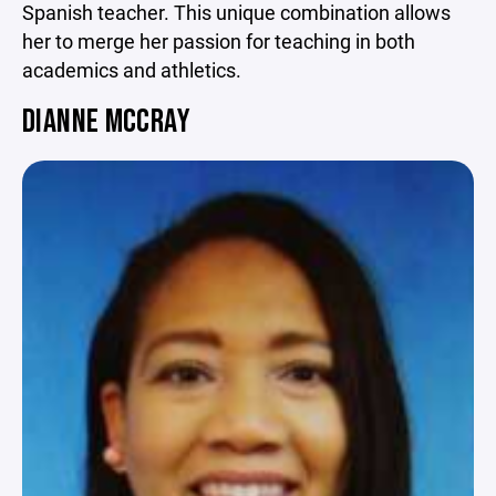
Spanish teacher. This unique combination allows
her to merge her passion for teaching in both
academics and athletics.
DIANNE MCCRAY