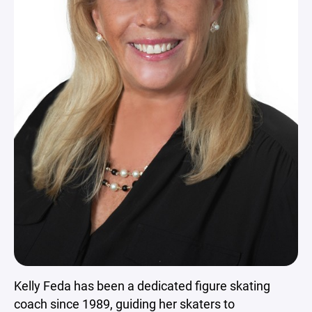
Kelly Feda has been a dedicated figure skating
coach since 1989, guiding her skaters to