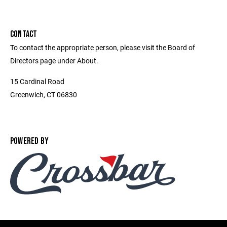
CONTACT
To contact the appropriate person, please visit the Board of
Directors page under About.
15 Cardinal Road
Greenwich, CT 06830
POWERED BY