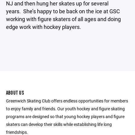
NJ and then hung her skates up for several
years. She’s happy to be back on the ice at GSC
working with figure skaters of all ages and doing
edge work with hockey players.
ABOUT US
Greenwich Skating Club offers endless opportunities for members
to enjoy family and friends. Our youth hockey and figure skating
programs are designed so that young hockey players and figure
skaters can develop their skills while establishing life long
friendships.