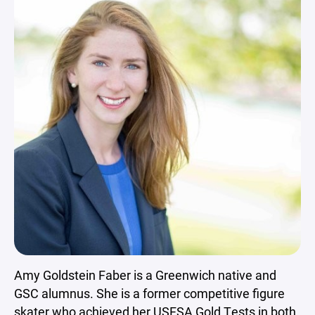
Amy Goldstein Faber is a Greenwich native and
GSC alumnus. She is a former competitive figure
skater who achieved her USFSA Gold Tests in both