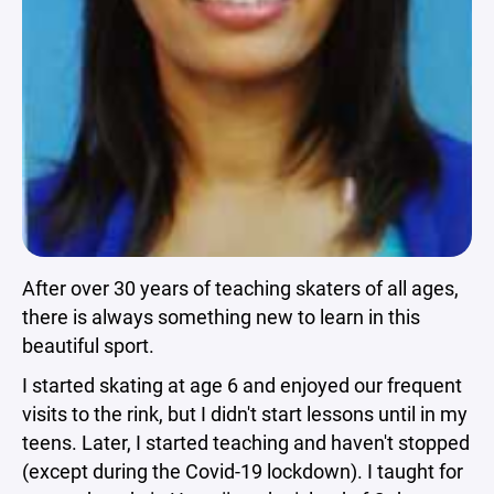
After over 30 years of teaching skaters of all ages,
there is always something new to learn in this
beautiful sport.
I started skating at age 6 and enjoyed our frequent
visits to the rink, but I didn't start lessons until in my
teens. Later, I started teaching and haven't stopped
(except during the Covid-19 lockdown). I taught for