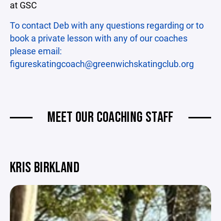
at GSC
To contact Deb with any questions regarding or to
book a private lesson with any of our coaches
please email:
figureskatingcoach@greenwichskatingclub.org
MEET OUR COACHING STAFF
KRIS BIRKLAND