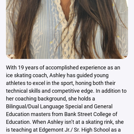
With 19 years of accomplished experience as an
ice skating coach, Ashley has guided young
athletes to excel in the sport, honing both their
technical skills and competitive edge. In addition to
her coaching background, she holds a
Bilingual/Dual Language Special and General
Education masters from Bank Street College of
Education. When Ashley isn’t at a skating rink, she
is teaching at Edgemont Jr./ Sr. High School as a