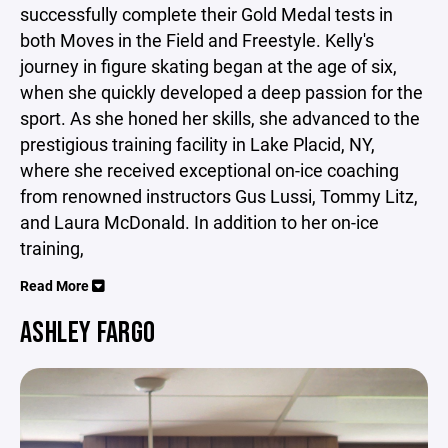
successfully complete their Gold Medal tests in
both Moves in the Field and Freestyle. Kelly's
journey in figure skating began at the age of six,
when she quickly developed a deep passion for the
sport. As she honed her skills, she advanced to the
prestigious training facility in Lake Placid, NY,
where she received exceptional on-ice coaching
from renowned instructors Gus Lussi, Tommy Litz,
and Laura McDonald. In addition to her on-ice
training,
Read More
ASHLEY FARGO