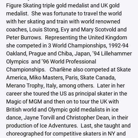
Figure Skating triple gold medalist and UK gold
medalist. She was fortunate to travel the world
with her skating and train with world renowned
coaches, Louis Stong, Evy and Mary Scotvold and
Peter Burrows. Representing the United Kingdom
she competed in 3 World Championships, 1992-94
Oakland, Prague and Chiba, Japan, ’94 Lillehammer
Olympics and ’96 World Professional
Championships. Charlène also competed at Skate
America, Miko Masters, Paris, Skate Canada,
Merano Trophy, Italy, among others. Later in her
career she toured the US as principal skater in the
Magic of MGM and then on to tour the UK with
British world and Olympic gold medalists in ice
dance, Jayne Torvill and Christopher Dean, in their
production of Ice Adventures. Last, she taught and
choreographed for competitive skaters in NY and