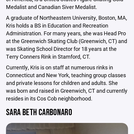
Medalist and Canadian Siver Medalist.
A graduate of Northeastern University, Boston, MA,
Kris holds a BS in Education and Recreation
Administration. For many years, she was Head Pro
at the Greenwich Skating Club (Greenwich, CT) and
was Skating School Director for 18 years at the
Terry Conners Rink in Stamford, CT.
Currently, Kris is on staff at numerous rinks in
Connecticut and New York, teaching group classes
and private lessons for children and adults. She
was born and raised in Greenwich, CT and currently
resides in its Cos Cob neighborhood.
SARA BETH CARBONARO