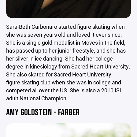
Sara-Beth Carbonaro started figure skating when
she was seven years old and loved it ever since.
She is a single gold medalist in Moves in the field,
has passed up to her junior freestyle, and she has
her silver in ice dancing. She had her college
degree in kinesiology from Sacred Heart University.
She also skated for Sacred Heart University
figure skating club when she was in college and
competed all over the US. She is also a 2010 ISI
adult National Champion.
AMY GOLDSTEIN - FARBER