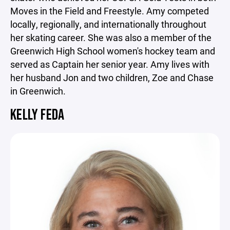
Moves in the Field and Freestyle. Amy competed
locally, regionally, and internationally throughout
her skating career. She was also a member of the
Greenwich High School women's hockey team and
served as Captain her senior year. Amy lives with
her husband Jon and two children, Zoe and Chase
in Greenwich.
KELLY FEDA