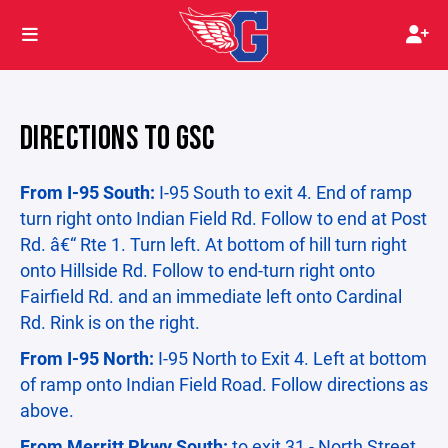
DIRECTIONS TO GSC
From I-95 South:
I-95 South to exit 4. End of ramp
turn right onto Indian Field Rd. Follow to end at Post
Rd. â€“ Rte 1. Turn left. At bottom of hill turn right
onto Hillside Rd. Follow to end-turn right onto
Fairfield Rd. and an immediate left onto Cardinal
Rd. Rink is on the right.
From I-95 North:
I-95 North to Exit 4. Left at bottom
of ramp onto Indian Field Road. Follow directions as
above.
From Merritt Pkwy South:
to exit 31 - North Street.