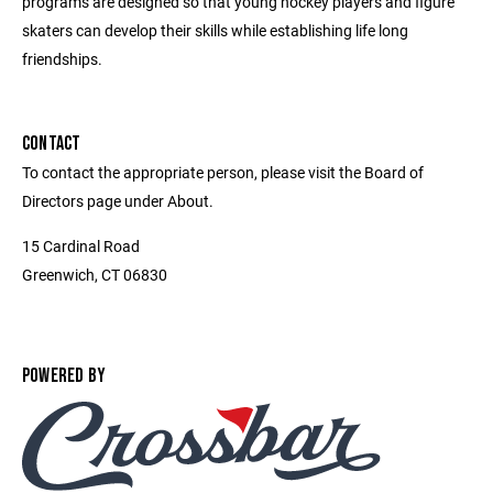
programs are designed so that young hockey players and figure
skaters can develop their skills while establishing life long
friendships.
CONTACT
To contact the appropriate person, please visit the Board of
Directors page under About.
15 Cardinal Road
Greenwich, CT 06830
POWERED BY