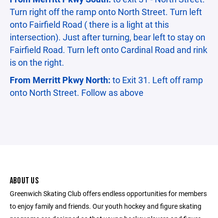
Turn right off the ramp onto North Street. Turn left
onto Fairfield Road ( there is a light at this
intersection). Just after turning, bear left to stay on
Fairfield Road. Turn left onto Cardinal Road and rink
is on the right.
From Merritt Pkwy North:
to Exit 31. Left off ramp
onto North Street. Follow as above
ABOUT US
Greenwich Skating Club offers endless opportunities for members
to enjoy family and friends. Our youth hockey and figure skating