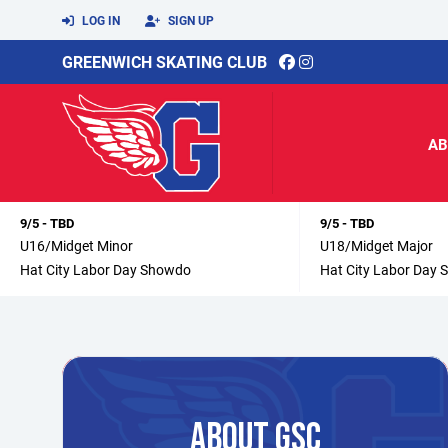
LOG IN
SIGN UP
GREENWICH SKATING CLUB
AB
9/5 - TBD
9/5 - TBD
U16/Midget Minor
U18/Midget Major
Hat City Labor Day Showdo
Hat City Labor Day
ABOUT GSC