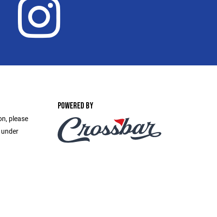
POWERED BY
on, please
e under