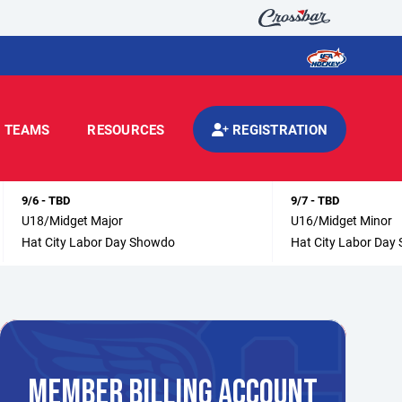
TEAMS
RESOURCES
REGISTRATION
9/6 - TBD
9/7 - TBD
U18/Midget Major
U16/Midget Minor
Hat City Labor Day Showdo
Hat City Labor Day
MEMBER BILLING ACCOUNT