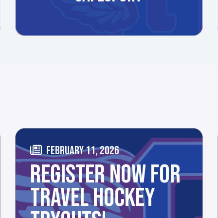
FEBRUARY 11, 2026
REGISTER NOW FOR
TRAVEL HOCKEY