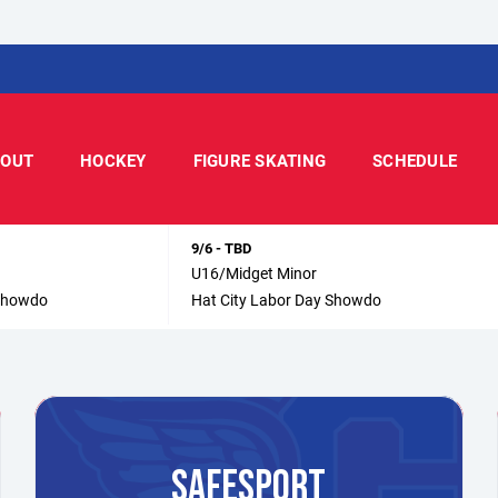
OUT
HOCKEY
FIGURE SKATING
SCHEDULE
9/6 - TBD
U16/Midget Minor
 Showdo
Hat City Labor Day Showdo
SAFESPORT