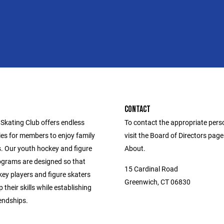
CONTACT
Skating Club offers endless
To contact the appropriate pers
ies for members to enjoy family
visit the Board of Directors pag
s. Our youth hockey and figure
About.
ograms are designed so that
15 Cardinal Road
ey players and figure skaters
Greenwich, CT 06830
 their skills while establishing
iendships.