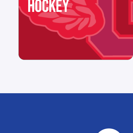
HOCKEY