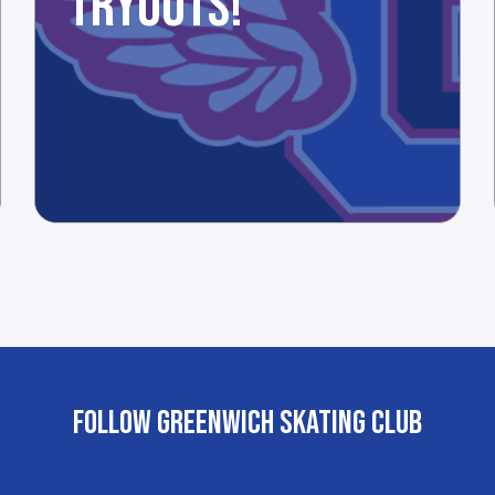
TRYOUTS!
FOLLOW GREENWICH SKATING CLUB