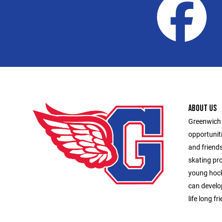
ABOUT US
Greenwich 
opportunit
and friend
skating pr
young hock
can develop
life long fr