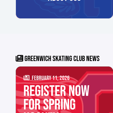
GREENWICH SKATING CLUB NEWS
FEBRUARY 11, 2026
REGISTER NOW
FOR SPRING