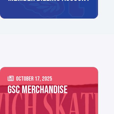
OCTOBER 17, 2025
GSC MERCHANDISE