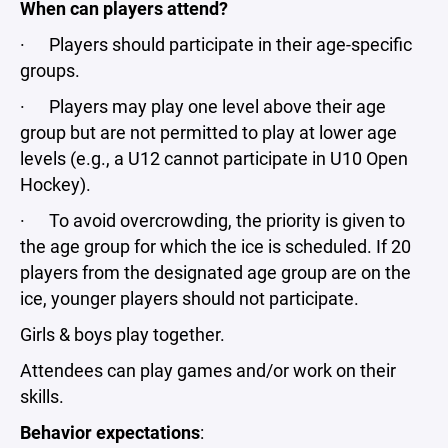
When can players attend?
· Players should participate in their age-specific
groups.
· Players may play one level above their age
group but are not permitted to play at lower age
levels (e.g., a U12 cannot participate in U10 Open
Hockey).
· To avoid overcrowding, the priority is given to
the age group for which the ice is scheduled. If 20
players from the designated age group are on the
ice, younger players should not participate.
Girls & boys play together.
Attendees can play games and/or work on their
skills.
Behavior expectations
: