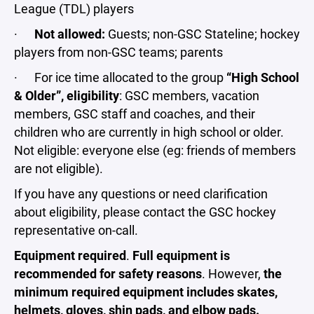
League (TDL) players
·
Not allowed:
Guests; non-GSC Stateline; hockey
players from non-GSC teams; parents
· For ice time allocated to the group
“High School
& Older”, eligibility
: GSC members, vacation
members, GSC staff and coaches, and their
children who are currently in high school or older.
Not eligible: everyone else (eg: friends of members
are not eligible).
If you have any questions or need clarification
about eligibility, please contact the GSC hockey
representative on-call.
Equipment required
.
Full equipment is
recommended for safety reasons
. However,
the
minimum required equipment includes skates,
helmets, gloves, shin pads, and elbow pads.