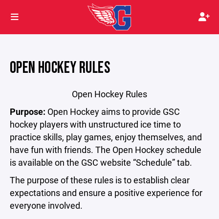
OPEN HOCKEY RULES
Open Hockey Rules
Purpose:
Open Hockey aims to provide GSC
hockey players with unstructured ice time to
practice skills, play games, enjoy themselves, and
have fun with friends. The Open Hockey schedule
is available on the GSC website “Schedule” tab.
The purpose of these rules is to establish clear
expectations and ensure a positive experience for
everyone involved.