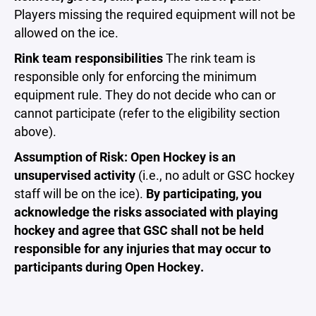
Players missing the required equipment will not be
allowed on the ice.
Rink team responsibilities
The rink team is
responsible only for enforcing the minimum
equipment rule. They do not decide who can or
cannot participate (refer to the eligibility section
above).
Assumption of Risk: Open Hockey is an
unsupervised activity
(i.e., no adult or GSC hockey
staff will be on the ice).
By participating, you
acknowledge the risks associated with playing
hockey and agree that GSC shall not be held
responsible for any injuries that may occur to
participants during Open Hockey.