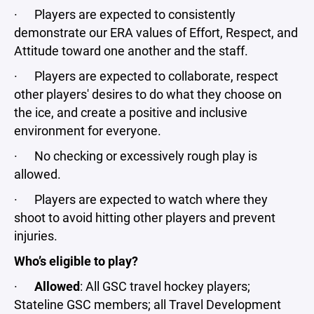
· Players are expected to consistently
demonstrate our ERA values of Effort, Respect, and
Attitude toward one another and the staff.
· Players are expected to collaborate, respect
other players' desires to do what they choose on
the ice, and create a positive and inclusive
environment for everyone.
· No checking or excessively rough play is
allowed.
· Players are expected to watch where they
shoot to avoid hitting other players and prevent
injuries.
Who’s eligible to play?
·
Allowed
: All GSC travel hockey players;
Stateline GSC members; all Travel Development