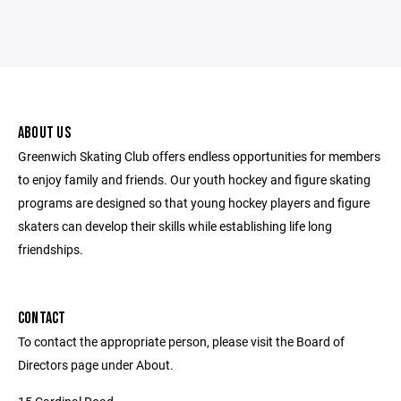
ABOUT US
Greenwich Skating Club offers endless opportunities for members
to enjoy family and friends. Our youth hockey and figure skating
programs are designed so that young hockey players and figure
skaters can develop their skills while establishing life long
friendships.
CONTACT
To contact the appropriate person, please visit the Board of
Directors page under About.