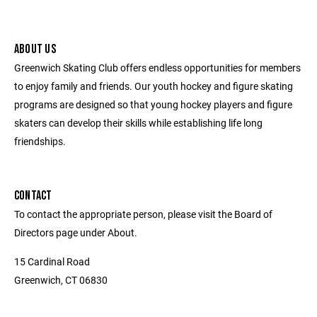
ABOUT US
Greenwich Skating Club offers endless opportunities for members
to enjoy family and friends. Our youth hockey and figure skating
programs are designed so that young hockey players and figure
skaters can develop their skills while establishing life long
friendships.
CONTACT
To contact the appropriate person, please visit the Board of
Directors page under About.
15 Cardinal Road
Greenwich, CT 06830