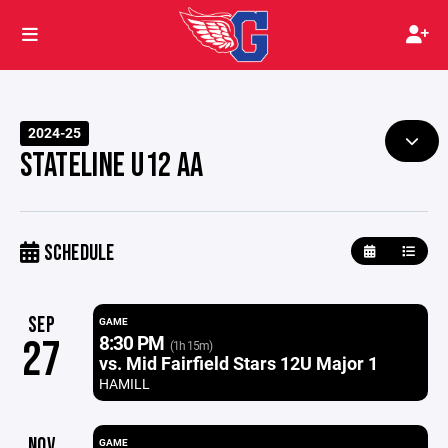
2024-25
STATELINE U12 AA
SCHEDULE
SEP
GAME
8:30 PM
27
(1h 15m)
vs. Mid Fairfield Stars 12U Major 1
HAMILL
NOV
GAME