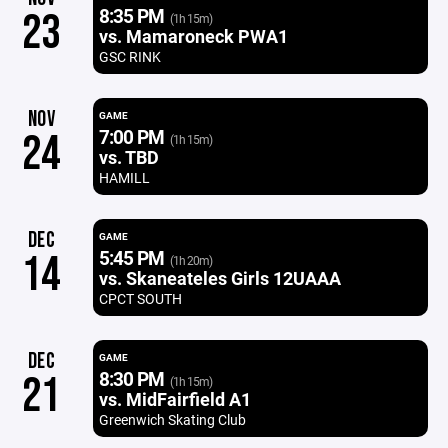
8:35 PM
23
(1h 15m)
vs. Mamaroneck PWA1
GSC RINK
NOV
GAME
7:00 PM
24
(1h 15m)
vs. TBD
HAMILL
DEC
GAME
5:45 PM
14
(1h 20m)
vs. Skaneateles Girls 12UAAA
CPCT SOUTH
DEC
GAME
8:30 PM
21
(1h 15m)
vs. MidFairfield A1
Greenwich Skating Club