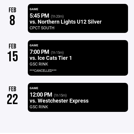
FEB
GAME
5:45 PM
8
(1h 20m)
vs. Northern Lights U12 Silver
CPCT SOUTH
FEB
GAME
7:00 PM
15
(1h 15m)
vs. Ice Cats Tier 1
GSC RINK
***CANCELLED***
FEB
GAME
12:00 PM
22
(1h 15m)
vs. Westchester Express
GSC RINK