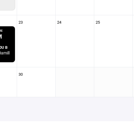
23
24
25
ME
M
0U B
amill
30