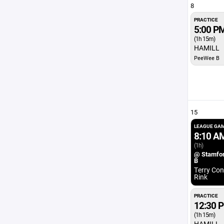
8
PRACTICE
5:00 P
(1h 15m)
HAMILL
PeeWee B
15
LEAGUE GA
8:10 A
(1h)
@ Stamfo
B
Terry Con
Rink
PRACTICE
12:30 
(1h 15m)
HAMILL