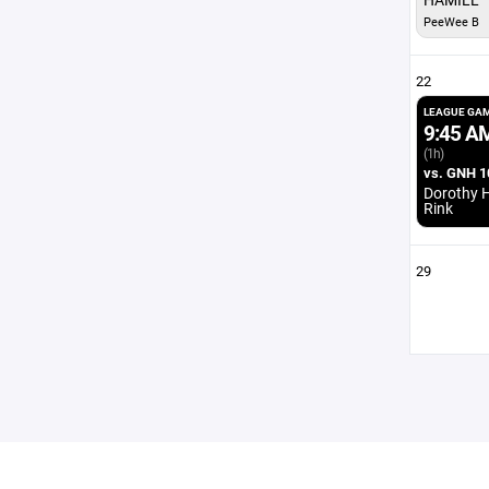
PeeWee B
22
LEAGUE GA
9:45 A
(1h)
vs. GNH 1
Dorothy H
Rink
29