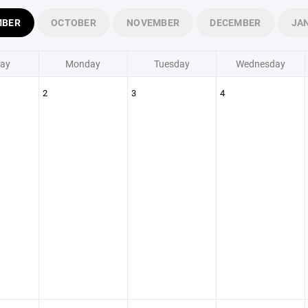
MBER
OCTOBER
NOVEMBER
DECEMBER
JA
ay
Monday
Tuesday
Wednesday
2
3
4