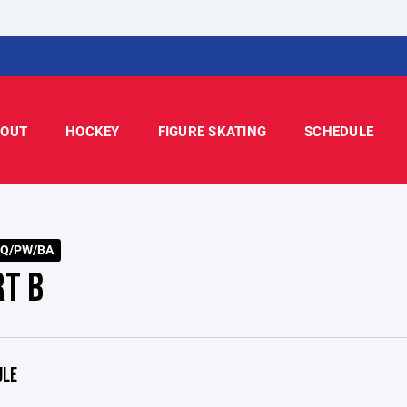
OUT
HOCKEY
FIGURE SKATING
SCHEDULE
SQ/PW/BA
RT B
ULE