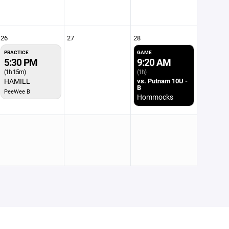
26
27
28
PRACTICE
GAME
5:30 PM
9:20 AM
(1h 15m)
(1h)
HAMILL
vs. Putnam 10U -
B
PeeWee B
Hommocks