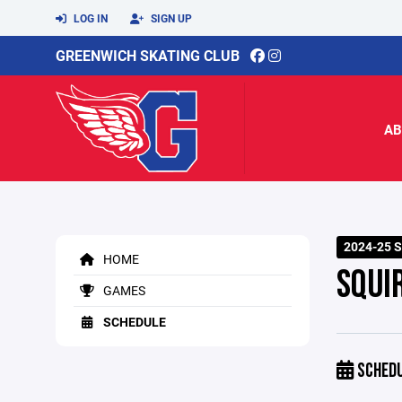
LOG IN
SIGN UP
GREENWICH SKATING CLUB
AB
2024-25 
HOME
SQUI
GAMES
SCHEDULE
SCHED