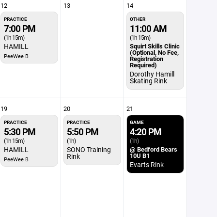
12
13
14
PRACTICE
OTHER
7:00 PM
11:00 AM
(1h 15m)
(1h 15m)
HAMILL
Squirt Skills Clinic
(Optional, No Fee,
PeeWee B
Registration
Required)
Dorothy Hamill
Skating Rink
19
20
21
PRACTICE
PRACTICE
GAME
5:30 PM
5:50 PM
4:20 PM
(1h 15m)
(1h)
(1h)
HAMILL
SONO Training
@ Bedford Bears
10U B1
Rink
PeeWee B
Evarts Rink