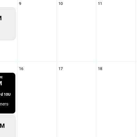
9
10
11
M
16
17
18
ME
M
rd 10U
ners
PM