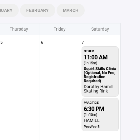
NUARY
FEBRUARY
MARCH
Thursday
Friday
Saturday
5
6
7
OTHER
11:00 AM
(1h 15m)
Squirt Skills Clinic
(Optional, No Fee,
Registration
Required)
Dorothy Hamill
Skating Rink
PRACTICE
6:30 PM
(1h 15m)
HAMILL
PeeWee B