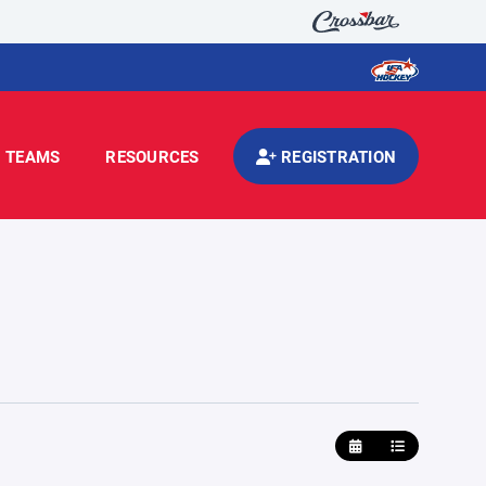
TEAMS
RESOURCES
REGISTRATION