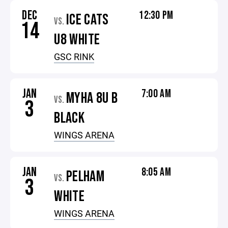
DEC
12:30 PM
ICE CATS
VS.
14
U8 WHITE
GSC RINK
JAN
7:00 AM
MYHA 8U B
VS.
3
BLACK
WINGS ARENA
JAN
8:05 AM
PELHAM
VS.
3
WHITE
WINGS ARENA