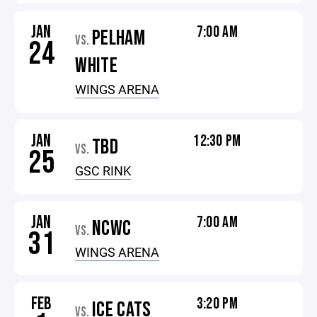
JAN
7:00 AM
PELHAM
VS.
24
WHITE
WINGS ARENA
JAN
12:30 PM
TBD
VS.
25
GSC RINK
JAN
7:00 AM
NCWC
VS.
31
WINGS ARENA
FEB
3:20 PM
ICE CATS
VS.