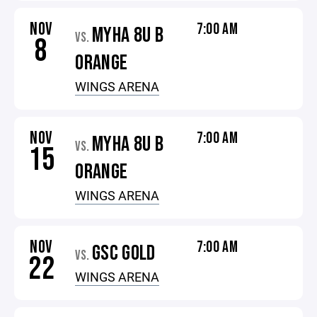
NOV
7:00 AM
MYHA 8U B
VS.
8
ORANGE
WINGS ARENA
NOV
7:00 AM
MYHA 8U B
VS.
15
ORANGE
WINGS ARENA
NOV
7:00 AM
GSC GOLD
VS.
22
WINGS ARENA