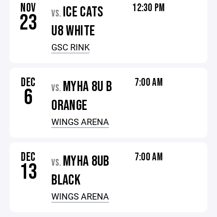
NOV
12:30 PM
ICE CATS
VS.
23
U8 WHITE
GSC RINK
DEC
7:00 AM
MYHA 8U B
VS.
6
ORANGE
WINGS ARENA
DEC
7:00 AM
MYHA 8UB
VS.
13
BLACK
WINGS ARENA