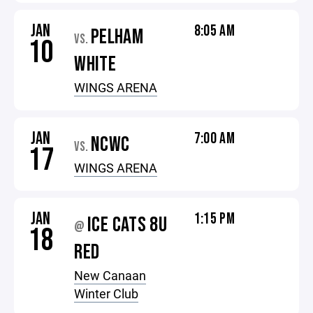
JAN
8:05 AM
PELHAM
VS.
10
WHITE
WINGS ARENA
JAN
7:00 AM
NCWC
VS.
17
WINGS ARENA
JAN
1:15 PM
ICE CATS 8U
@
18
RED
New Canaan
Winter Club