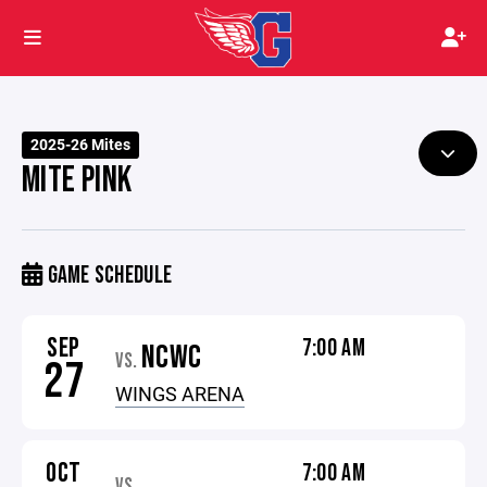
2025-26 Mites
MITE PINK
GAME SCHEDULE
SEP
7:00 AM
NCWC
VS.
27
WINGS ARENA
OCT
7:00 AM
VS.