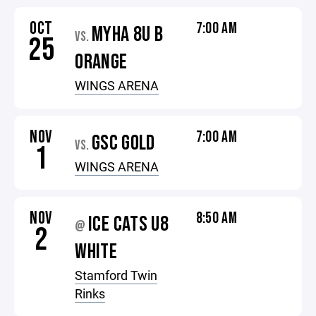
OCT
7:00 AM
MYHA 8U B
VS.
25
ORANGE
WINGS ARENA
NOV
7:00 AM
GSC GOLD
VS.
1
WINGS ARENA
NOV
8:50 AM
ICE CATS U8
@
2
WHITE
Stamford Twin
Rinks