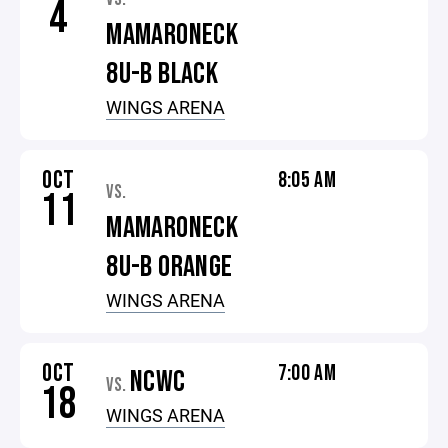
4
MAMARONECK
8U-B BLACK
WINGS ARENA
OCT
8:05 AM
VS.
11
MAMARONECK
8U-B ORANGE
WINGS ARENA
OCT
7:00 AM
NCWC
VS.
18
WINGS ARENA