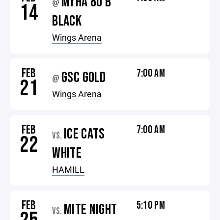
MYHA 8U B
@
14
BLACK
Wings Arena
FEB
7:00 AM
GSC GOLD
@
21
Wings Arena
FEB
7:00 AM
ICE CATS
VS.
22
WHITE
HAMILL
FEB
5:10 PM
MITE NIGHT
VS.