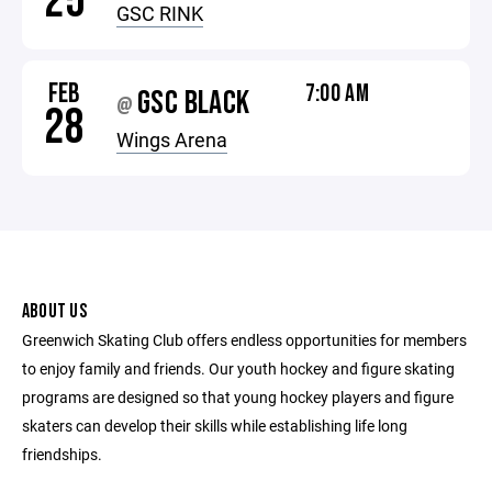
25
GSC RINK
FEB
7:00 AM
GSC BLACK
@
28
Wings Arena
ABOUT US
Greenwich Skating Club offers endless opportunities for members
to enjoy family and friends. Our youth hockey and figure skating
programs are designed so that young hockey players and figure
skaters can develop their skills while establishing life long
friendships.