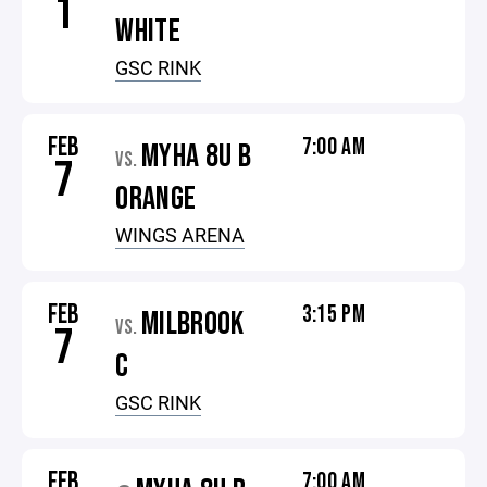
1
WHITE
GSC RINK
FEB
7:00 AM
MYHA 8U B
VS.
7
ORANGE
WINGS ARENA
FEB
3:15 PM
MILBROOK
VS.
7
C
GSC RINK
FEB
7:00 AM