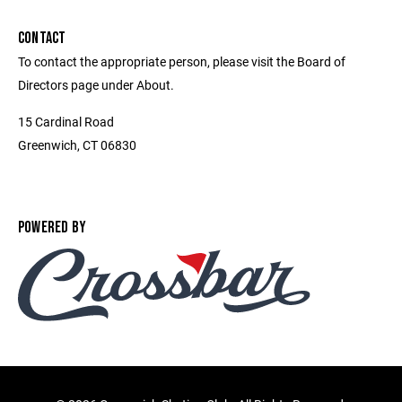
CONTACT
To contact the appropriate person, please visit the Board of
Directors page under About.
15 Cardinal Road
Greenwich, CT 06830
POWERED BY